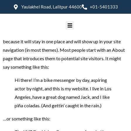
Yaulakhel Road, Lalitpur 44600
+01-5401333
Sample Page
This is an example page. It’s different from a blog post
because it will stay in one place and will show up in your site
navigation (in most themes). Most people start with an About
page that introduces them to potential site visitors. It might
say something like this:
Hi there! I’m a bike messenger by day, aspiring
actor by night, and this is my website. I live in Los
Angeles, have a great dog named Jack, and I like
piña coladas. (And gettin’ caught in the rain.)
…or something like this: