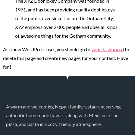
The XYZ Doohickey Company was founded in
1971, and has been providing quality doohickeys
to the public ever since. Located in Gotham City,
XYZ employs over 2,000 people and does all kinds
of awesome things for the Gotham community.
As a new WordPress user, you should go to
your dashboard
to
delete this page and create new pages for your content. Have
fun!
A warm and welcoming Nepali family restaurant serving
authentic homemade flavors, along with Mexican dishes,
pizza, and pasta in a cozy, friendly atmosphere.