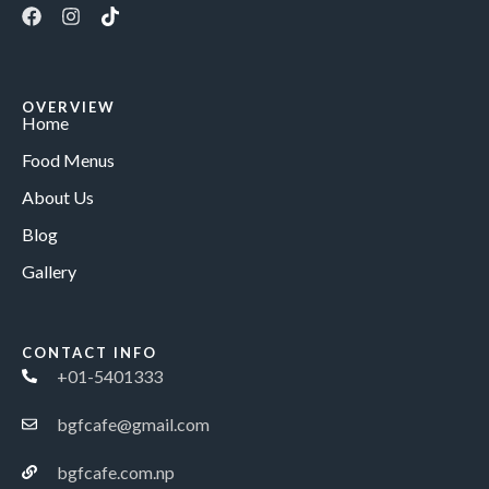
OVERVIEW
Home
Food Menus
About Us
Blog
Gallery
CONTACT INFO
+01-5401333
bgfcafe@gmail.com
bgfcafe.com.np